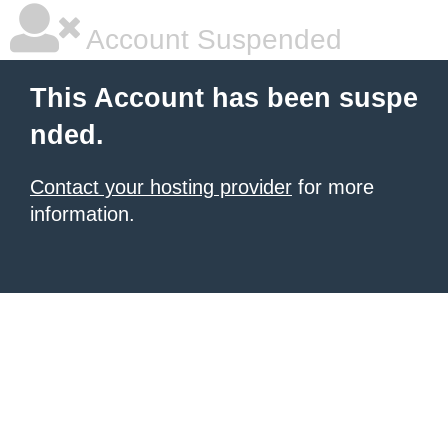
Account Suspended
This Account has been suspe
nded.
Contact your hosting provider
for more
information.