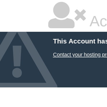
Ac
This Account ha
Contact your hosting pr