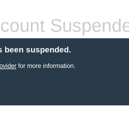
count Suspend
s been suspended.
ovider
for more information.