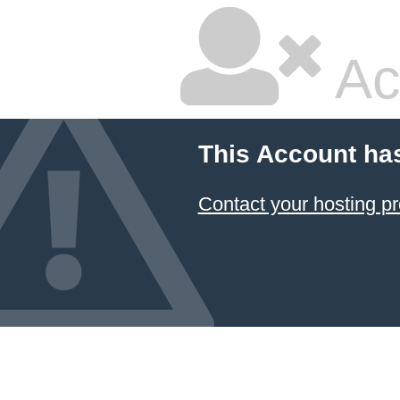
Ac
This Account ha
Contact your hosting pr