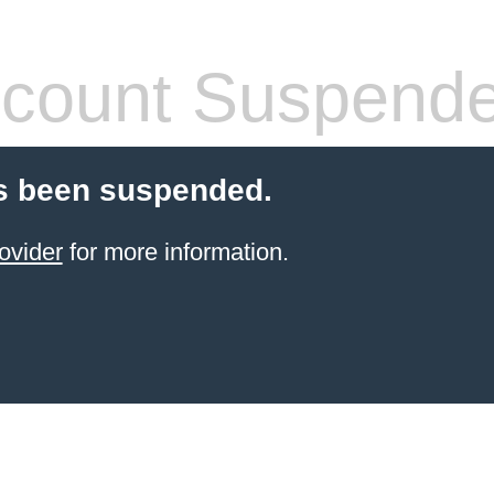
count Suspend
s been suspended.
ovider
for more information.