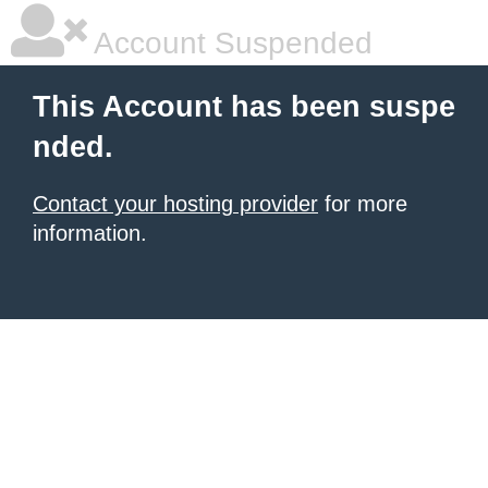
Account Suspended
This Account has been suspe
nded.
Contact your hosting provider
for more
information.