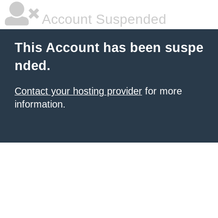
Account Suspended
This Account has been suspe
nded.
Contact your hosting provider
for more
information.