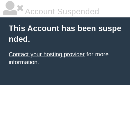
Account Suspended
This Account has been suspe
nded.
Contact your hosting provider
for more
information.