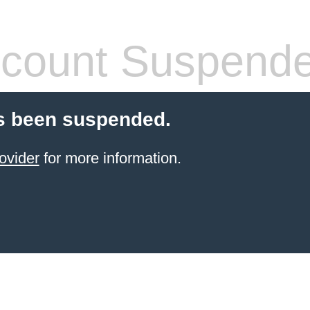
count Suspend
s been suspended.
ovider
for more information.