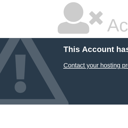
Ac
This Account ha
Contact your hosting pr