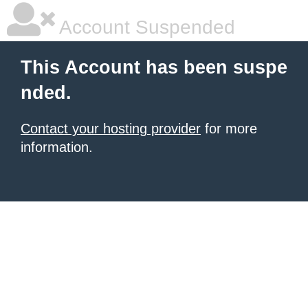
Account Suspended
This Account has been suspe
nded.
Contact your hosting provider
for more
information.