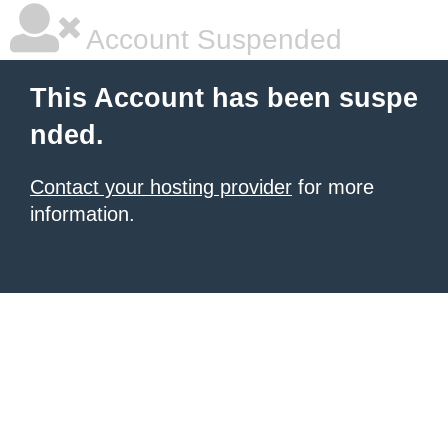
Account Suspended
This Account has been suspe
nded.
Contact your hosting provider
for more
information.