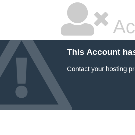
Ac
This Account ha
Contact your hosting pr