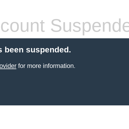
count Suspend
s been suspended.
ovider
for more information.