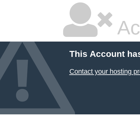
Ac
This Account ha
Contact your hosting pr