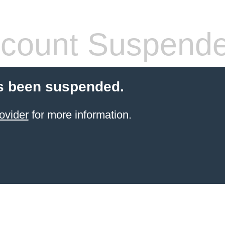
count Suspend
s been suspended.
ovider
for more information.