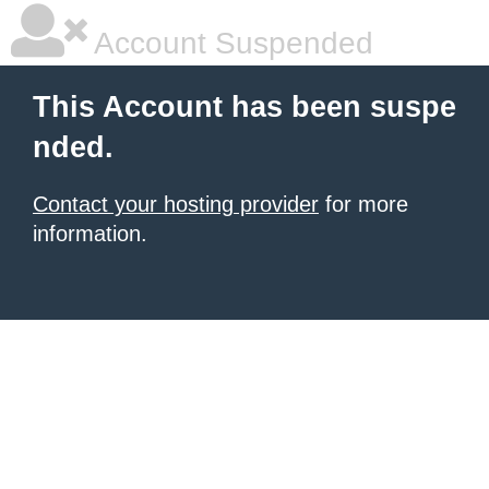
Account Suspended
This Account has been suspe
nded.
Contact your hosting provider
for more
information.