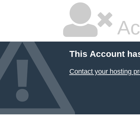
Ac
This Account ha
Contact your hosting pr