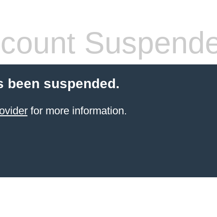
count Suspend
s been suspended.
ovider
for more information.