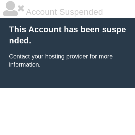
Account Suspended
This Account has been suspe
nded.
Contact your hosting provider
for more
information.