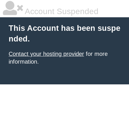
Account Suspended
This Account has been suspe
nded.
Contact your hosting provider
for more
information.