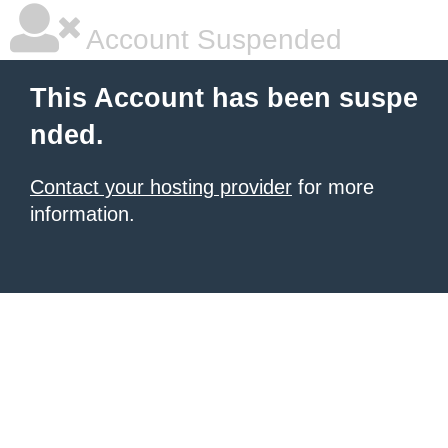
Account Suspended
This Account has been suspe
nded.
Contact your hosting provider
for more
information.