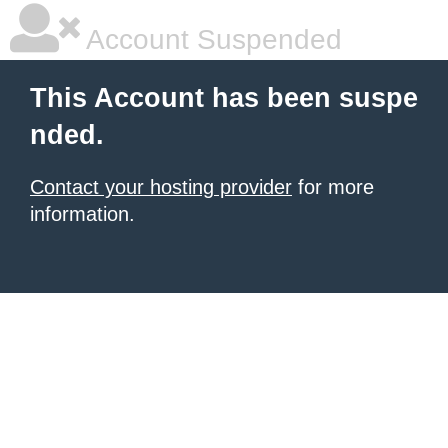
Account Suspended
This Account has been suspe
nded.
Contact your hosting provider
for more
information.