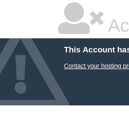
Ac
This Account ha
Contact your hosting pr