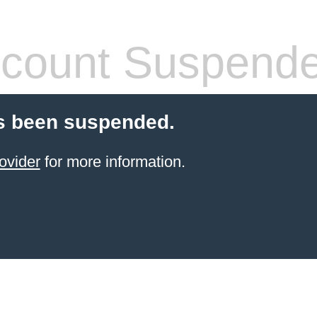
count Suspend
s been suspended.
ovider
for more information.