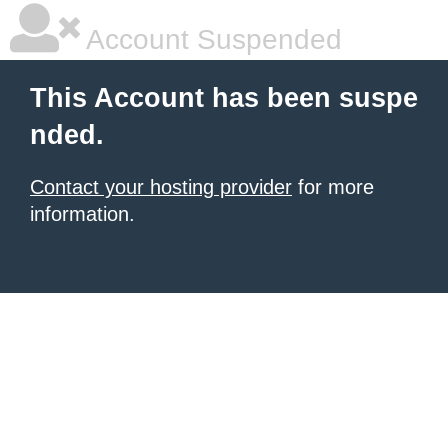
Account Suspended
This Account has been suspe
nded.
Contact your hosting provider
for more
information.