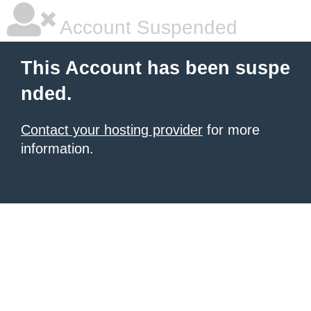
Account Suspended
This Account has been suspe
nded.
Contact your hosting provider
for more
information.