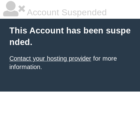
Account Suspended
This Account has been suspe
nded.
Contact your hosting provider
for more
information.