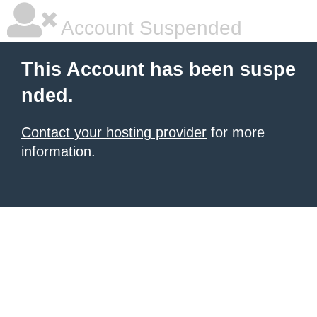
Account Suspended
This Account has been suspe
nded.
Contact your hosting provider
for more
information.