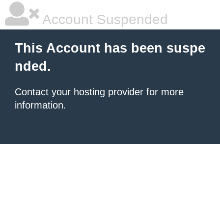
Account Suspended
This Account has been suspe
nded.
Contact your hosting provider
for more
information.