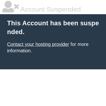
Account Suspended
This Account has been suspe
nded.
Contact your hosting provider
for more
information.