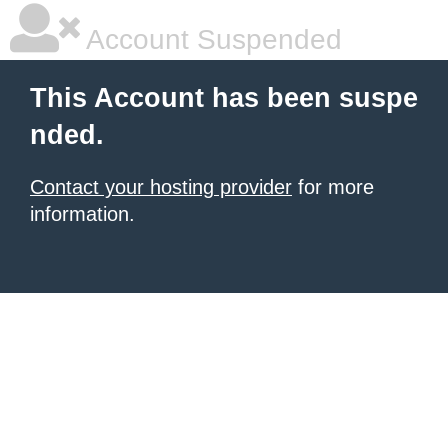
Account Suspended
This Account has been suspe
nded.
Contact your hosting provider
for more
information.