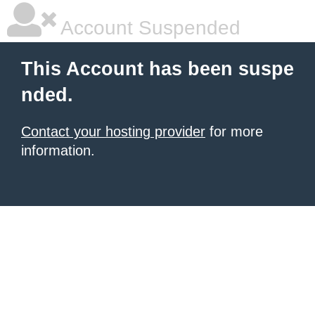
Account Suspended
This Account has been suspe
nded.
Contact your hosting provider
for more
information.