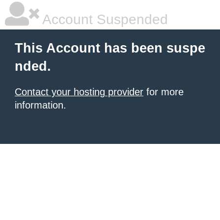
Account Suspended
This Account has been suspe
nded.
Contact your hosting provider
for more
information.